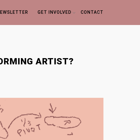
EWSLETTER
GET INVOLVED
CONTACT
FORMING ARTIST?