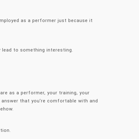
employed as a performer just because it
 lead to something interesting.
re as a performer, your training, your
n answer that you’re comfortable with and
omehow.
stion.