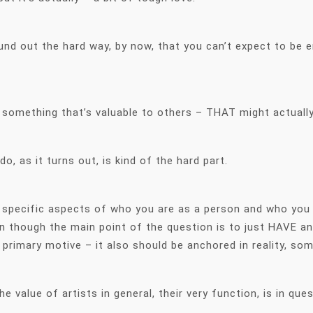
und out the hard way, by now, that you can’t expect to be 
something that’s valuable to others – THAT might actually
o, as it turns out, is kind of the hard part.
 specific aspects of who you are as a person and who you a
n though the main point of the question is to just HAVE a
 primary motive – it also should be anchored in reality, s
e value of artists in general, their very function, is in que