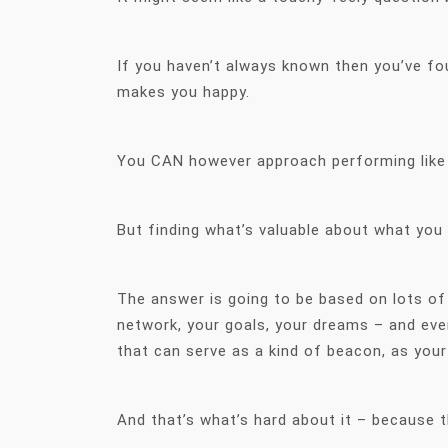
If you haven’t always known then you’ve fo
makes you happy.
You CAN however approach performing like 
But finding what’s valuable about what you d
The answer is going to be based on lots of
network, your goals, your dreams – and eve
that can serve as a kind of beacon, as your
And that’s what’s hard about it – because th