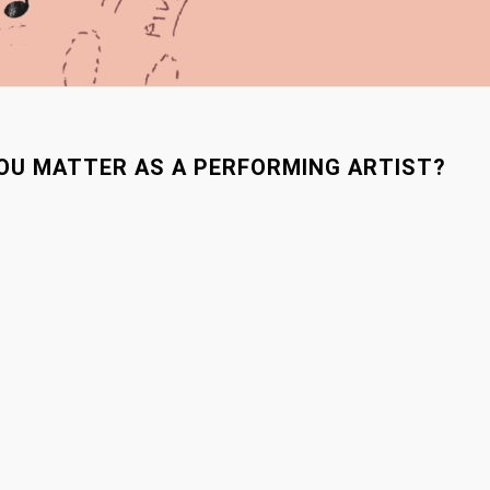
YOU MATTER AS A PERFORMING ARTIST?