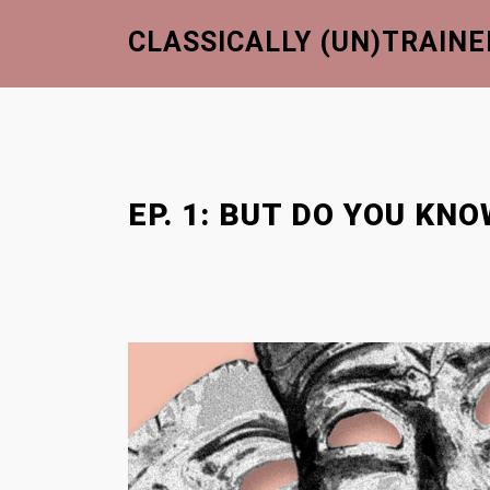
S
CLASSICALLY (UN)TRAINE
k
i
p
t
o
c
EP. 1: BUT DO YOU K
o
n
t
e
n
t