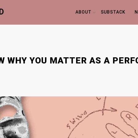
D
ABOUT
SUBSTACK
N
NOW WHY YOU MATTER AS A PER