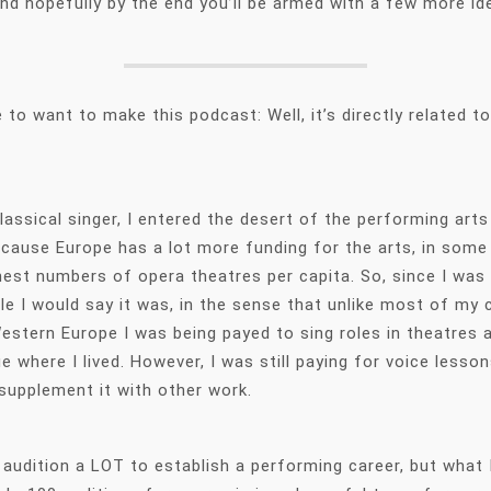
 and hopefully by the end you’ll be armed with a few more 
o want to make this podcast: Well, it’s directly related t
lassical singer, I entered the desert of the performing art
ause Europe has a lot more funding for the arts, in some co
hest numbers of opera theatres per capita. So, since I was a
ile I would say it was, in the sense that unlike most of my 
stern Europe I was being payed to sing roles in theatres a
gue where I lived. However, I was still paying for voice le
 supplement it with other work.
o audition a LOT to establish a performing career, but what