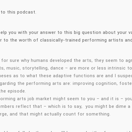
 to this podcast.
o help you with your answer to this big question about your 
er to the worth of classically-trained performing artists and
w for sure why humans developed the arts, they seem to agr
s, music, storytelling, dance – are more or less intrinsic 
eses as to what these adaptive functions are and I suspec
arding the performing arts are: improving cognition, foste
 the episode.
rming arts job market might seem to you – and it is – your 
umbers reflect that – which is to say, you might be dime 
arge, and that might actually count for something.