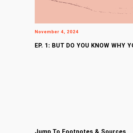
November 4, 2024
EP. 1: BUT DO YOU KNOW WHY 
Jump To Footnotes & Sources