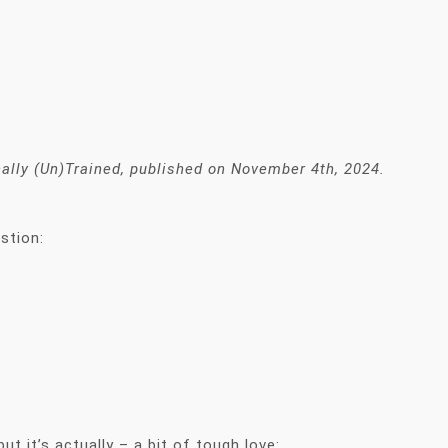
ically (Un)Trained, published on November 4th, 2024.
estion:
ut it’s actually – a bit of tough love: