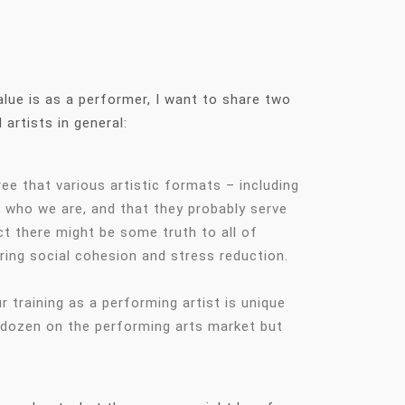
value is as a performer, I want to share two
 artists in general:
ee that various artistic formats – including
to who we are, and that they probably serve
t there might be some truth to all of
ring social cohesion and stress reduction.
training as a performing artist is unique
a dozen on the performing arts market but