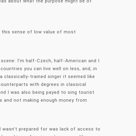
ideas about what the purpose might be of
o this sense of low value of most
s scene: I’m half-Czech, half-American and I
untries you can live well on less, and, in
 classically-trained singer it seemed like
counterparts with degrees in classical
nd I was also being payed to sing tourist
ssons and not making enough money from
 I wasn’t prepared for was lack of access to