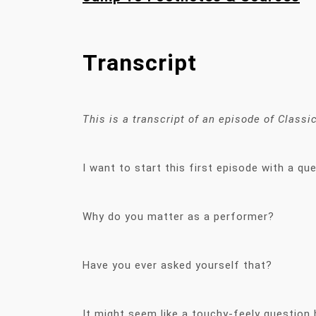
Transcript
This is a transcript of an episode of Class
I want to start this first episode with a qu
Why do you matter as a performer?
Have you ever asked yourself that?
It might seem like a touchy-feely question b