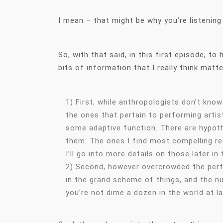
I mean – that might be why you’re listening
So, with that said, in this first episode, t
bits of information that I really think matt
1) First, while anthropologists don’t kno
the ones that pertain to performing artist
some adaptive function. There are hypoth
them. The ones I find most compelling reg
I’ll go into more details on those later in
2) Second, however overcrowded the perfo
in the grand scheme of things, and the n
you’re not dime a dozen in the world at l