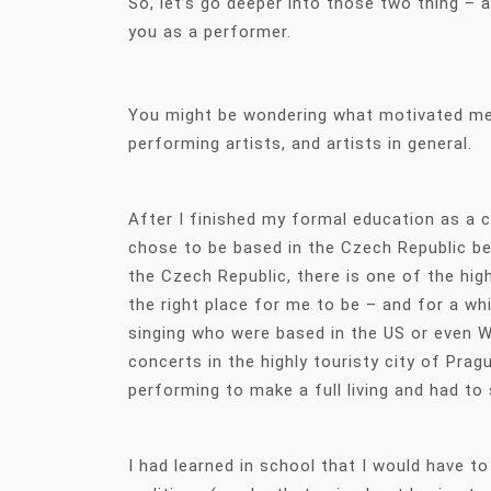
So, let’s go deeper into those two thing –
you as a performer.
You might be wondering what motivated me t
performing artists, and artists in general.
After I finished my formal education as a c
chose to be based in the Czech Republic bec
the Czech Republic, there is one of the hig
the right place for me to be – and for a wh
singing who were based in the US or even We
concerts in the highly touristy city of Pra
performing to make a full living and had to
I had learned in school that I would have t