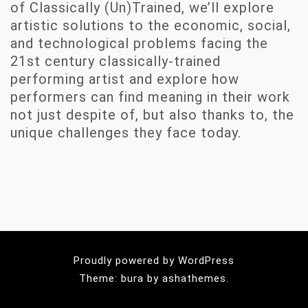
of Classically (Un)Trained, we’ll explore
artistic solutions to the economic, social,
and technological problems facing the
21st century classically-trained
performing artist and explore how
performers can find meaning in their work
not just despite of, but also thanks to, the
unique challenges they face today.
Proudly powered by WordPress
Theme: bura by ashathemes.