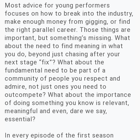
Most advice for young performers
focuses on how to break into the industry,
make enough money from gigging, or find
the right parallel career. Those things are
important, but something’s missing. What
about the need to find meaning in what
you do, beyond just chasing after your
next stage “fix”? What about the
fundamental need to be part of a
community of people you respect and
admire, not just ones you need to
outcompete? What about the importance
of doing something you know is relevant,
meaningful and even, dare we say,
essential?
In every episode of the first season