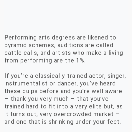
Performing arts degrees are likened to
pyramid schemes, auditions are called
cattle calls, and artists who make a living
from performing are the 1%.
If you’re a classically-trained actor, singer,
instrumentalist or dancer, you’ve heard
these quips before and you’re well aware
– thank you very much – that you’ve
trained hard to fit into a very elite but, as
it turns out, very overcrowded market –
and one that is shrinking under your feet.