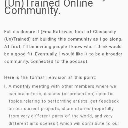
(Un)Trained Online
Community.
Full disclosure: I (Ema Katrovas, host of Classically
(Un)Trained) am building this community as I go along.
At first, I’ll be inviting people I know who I think would
be a good fit. Eventually, I would like it to be a broader
community, connected to the podcast.
Here is the format I envision at this point:
A monthly meeting with other members where we
can brainstorm, discuss (or present on) specific
topics relating to performing artists, get feedback
on our current projects, share stories (hopefully
from very different parts of the world, and very
different arts scenes!) which will contribute to our