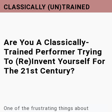
S
CLASSICALLY (UN)TRAINED
k
Close
i
Menu
p
t
o
Are You A Classically-
c
o
Trained Performer Trying
n
To (re)invent Yourself For
t
e
The 21st Century?
n
t
One of the frustrating things about