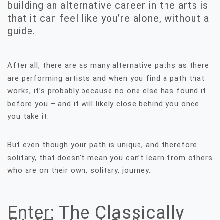
building an alternative career in the arts is
that it can feel like you’re alone, without a
guide.
After all, there are as many alternative paths as there
are performing artists and when you find a path that
works, it’s probably because no one else has found it
before you – and it will likely close behind you once
you take it.
But even though your path is unique, and therefore
solitary, that doesn’t mean you can’t learn from others
who are on their own, solitary, journey.
Enter: The Classically