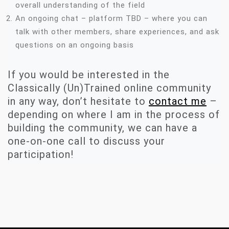
overall understanding of the field
An ongoing chat – platform TBD – where you can
talk with other members, share experiences, and ask
questions on an ongoing basis
If you would be interested in the
Classically (Un)Trained online community
in any way, don’t hesitate to
contact me
–
depending on where I am in the process of
building the community, we can have a
one-on-one call to discuss your
participation!